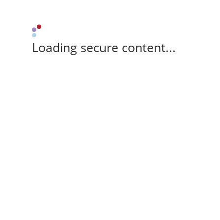
Loading secure content...