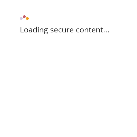
Loading secure content...