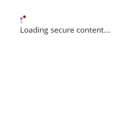
Loading secure content...