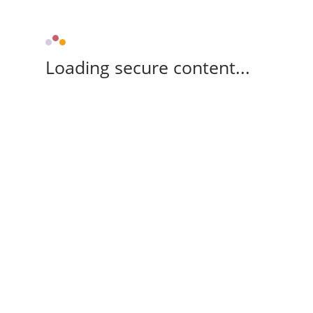
Loading secure content...