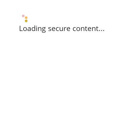
Loading secure content...