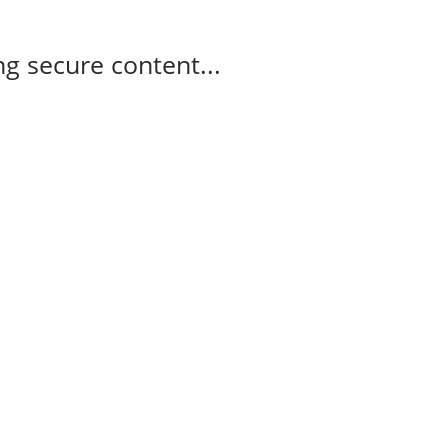
g secure content...