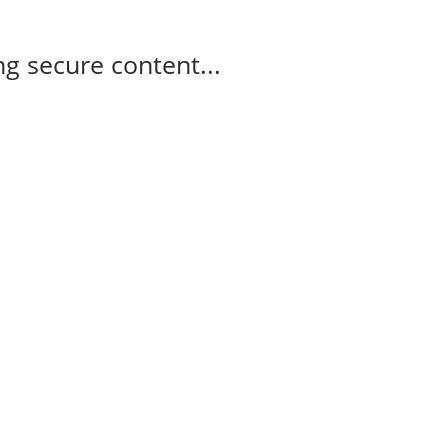
g secure content...