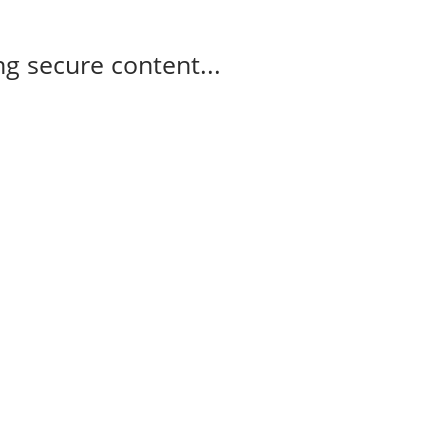
g secure content...