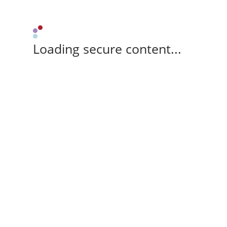
Loading secure content...