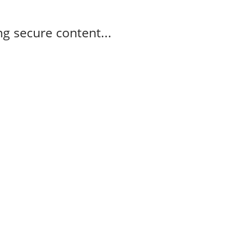
g secure content...