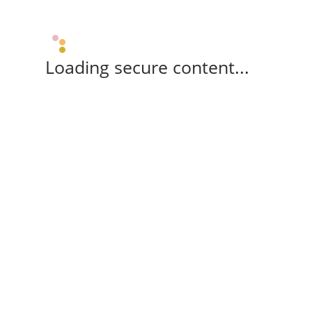
Loading secure content...