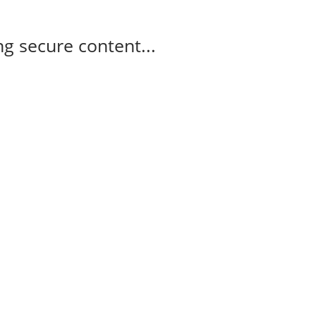
g secure content...