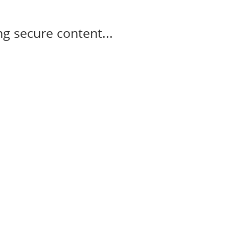
g secure content...