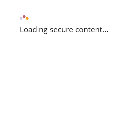
Loading secure content...