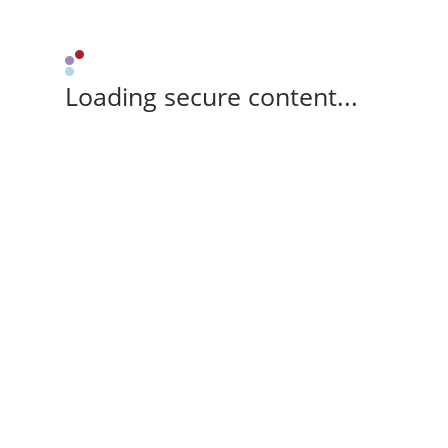
Loading secure content...