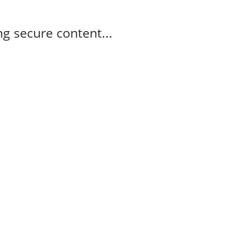
g secure content...