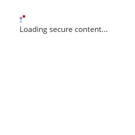
Loading secure content...