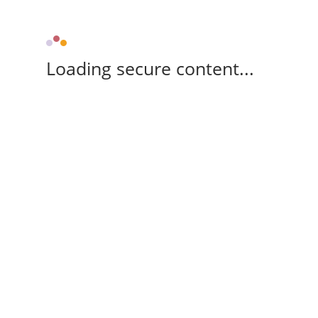
Loading secure content...