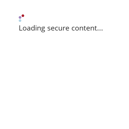
Loading secure content...