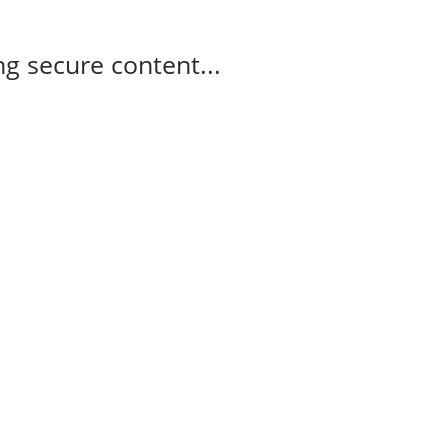
g secure content...