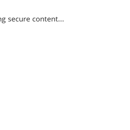
g secure content...