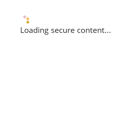
Loading secure content...