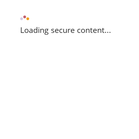
Loading secure content...