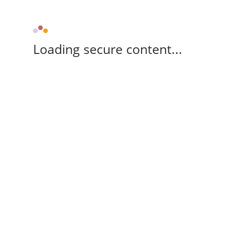
Loading secure content...