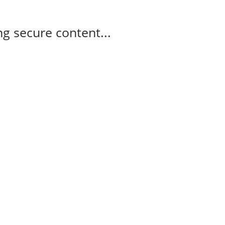
g secure content...