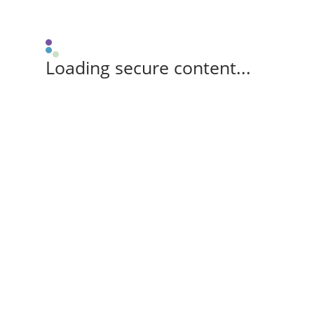
Loading secure content...